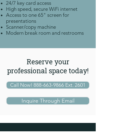
24/7 key card access
High speed, secure WiFi internet
Access to one 65"
screen for
presentations
Scanner/copy machine
Modern break room and restrooms
Reserve your
professional space today!
Call Now! 888-663-9866 Ext. 2601
Inquire Through Email