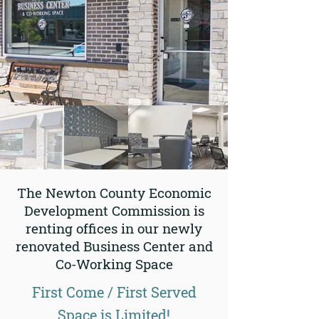
The Newton County Economic
Development Commission is
renting offices in our newly
renovated Business Center and
Co-Working Space
First Come / First Served
Space is Limited!