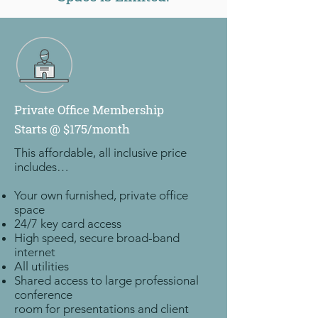
Private Office Membership
Starts @ $175/month
This affordable, all inclusive price
includes…
Your own furnished, private office
space
24/7 key card access
High speed, secure broad-band
internet
All utilities
Shared access to large professional
conference
room for presentations and client