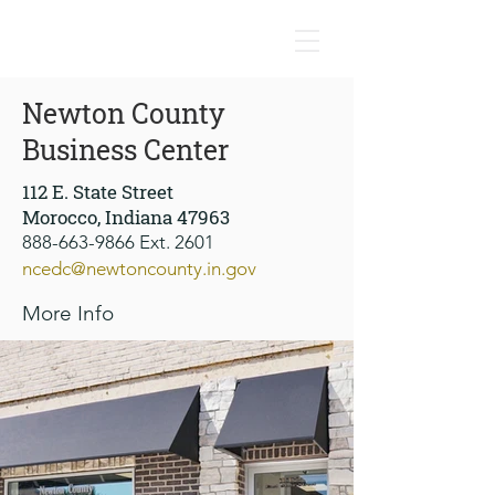
NEWTON COUNTY, INDIANA
Newton County
Business Center
112 E. State Street
Morocco, Indiana 47963
888-663-9866
Ext. 2601
ncedc@newtoncounty.in.gov
More Info