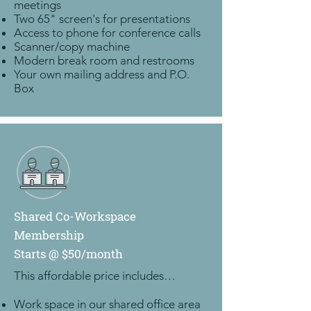
meetings
Two 65" screen's for presentations
Access to phone for conference calls
Scanner/copy machine
Modern break room and restrooms
Your own mailing address and P.O.
Box
Shared Co-Workspace
Membership
Starts @ $50/month
This affordable price includes…
Work space in our shared office area