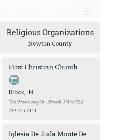
NEWTON COUNTY, INDIANA
Religious Organizations
Newton County
First Christian Church
Brook, IN
105 Broadway St., Brook, IN 47922
219-275-2111
Iglesia De Juda Monte De