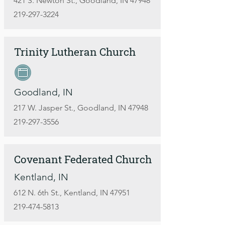
421 S. Newton St., Goodland, IN 47948
219-297-3224
Trinity Lutheran Church
Goodland, IN
217 W. Jasper St., Goodland, IN 47948
219-297-3556
Covenant Federated Church
Kentland, IN
612 N. 6th St., Kentland, IN 47951
219-474-5813