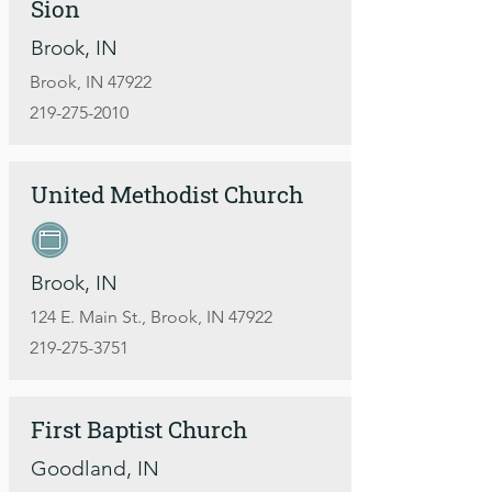
Sion
Brook, IN
Brook, IN 47922
219-275-2010
United Methodist Church
Brook, IN
124 E. Main St., Brook, IN 47922
219-275-3751
First Baptist Church
Goodland, IN