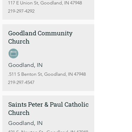
117 E Union St, Goodland, IN 47948
219-297-4292
Goodland Community
Church
Goodland, IN
.511 S Benton St, Goodland, IN 47948
219-297-4547
Saints Peter & Paul Catholic
Church
Goodland, IN