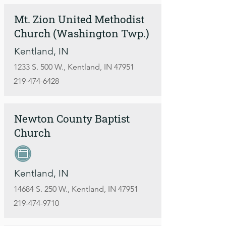
Mt. Zion United Methodist
Church (Washington Twp.)
Kentland, IN
1233 S. 500 W., Kentland, IN 47951
219-474-6428
Newton County Baptist
Church
Kentland, IN
14684 S. 250 W., Kentland, IN 47951
219-474-9710