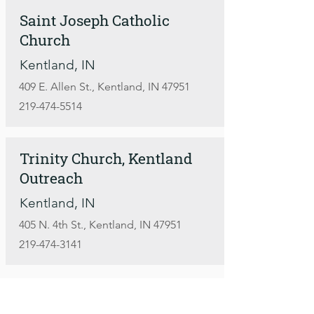
Saint Joseph Catholic
Church
Kentland, IN
409 E. Allen St., Kentland, IN 47951
219-474-5514
Trinity Church, Kentland
Outreach
Kentland, IN
405 N. 4th St., Kentland, IN 47951
219-474-3141
More