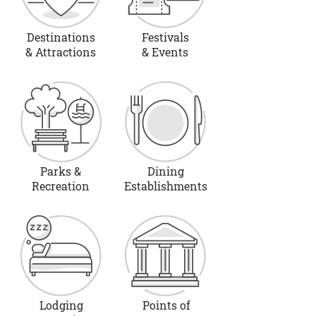
Destinations
Festivals
& Attractions
& Events
Parks &
Dining
Recreation
Establishments
Lodging
Points of