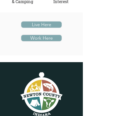
& Camping
Interest
Live Here
Work Here