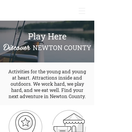
NEWTON COUNTY, INDIANA
Play Here
Discover
NEWTON COUNTY
Activities for the young and young
at heart. Attractions inside and
outdoors. We work hard, we play
hard, and we eat well. Find your
next adventure in Newton County.