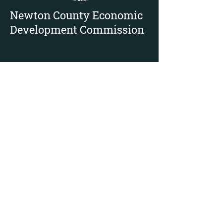
Newton County Economic
Development Commission
112 E. State St, PO Box 43 Suite 300,
Morocco, IN 47963
Mike Rowe - Director
888-663-9866
ext 2601
219-208-2142
mikerowe@newtoncounty.in.gov